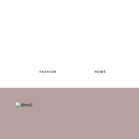
FASHION
HOME