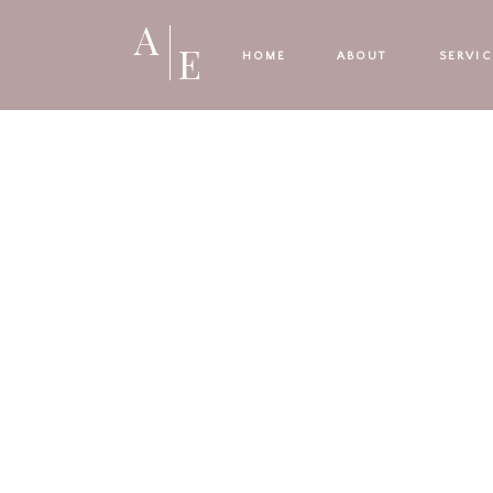
A
E
HOME
ABOUT
SERVIC