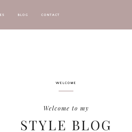
ES
BLOG
CONTACT
WELCOME
Welcome to my
STYLE BLOG