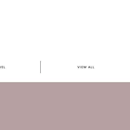
VEL
VIEW ALL