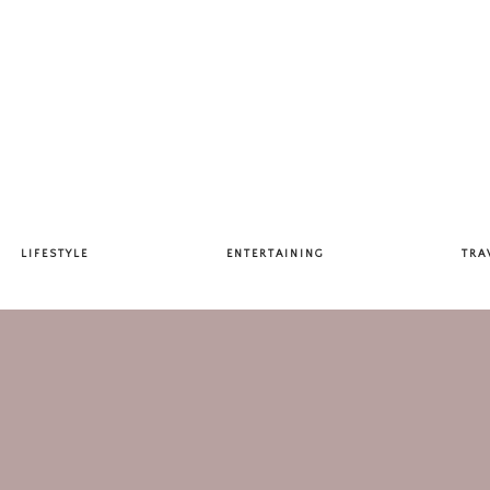
LIFESTYLE
ENTERTAINING
TRA