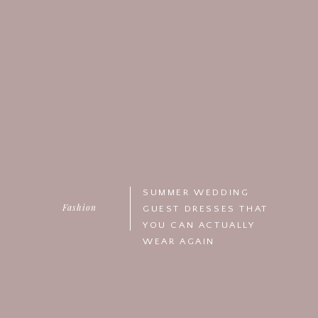
SUMMER WEDDING
Fashion
GUEST DRESSES THAT
YOU CAN ACTUALLY
WEAR AGAIN