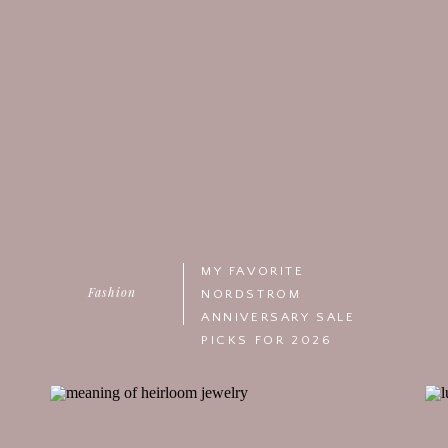
MY FAVORITE
Fashion
NORDSTROM
ANNIVERSARY SALE
PICKS FOR 2026