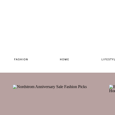
FASHION
HOME
LIFESTY