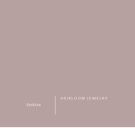
HEIRLOOM JEWELRY
Fashion