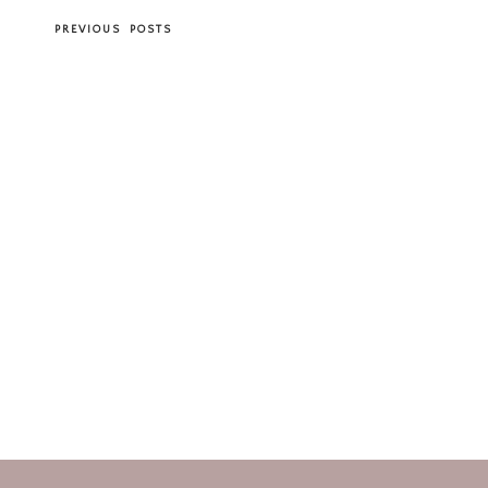
PREVIOUS POSTS